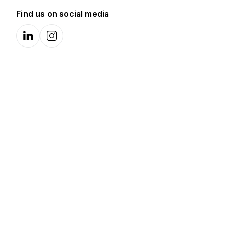
Find us on social media
LinkedIn
Instagram