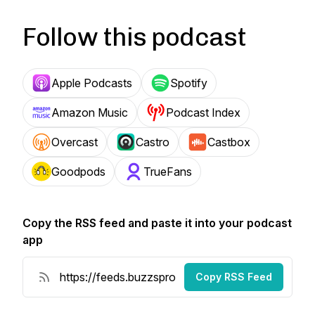
Follow this podcast
Apple Podcasts
Spotify
Amazon Music
Podcast Index
Overcast
Castro
Castbox
Goodpods
TrueFans
Copy the RSS feed and paste it into your podcast
app
Copy RSS Feed